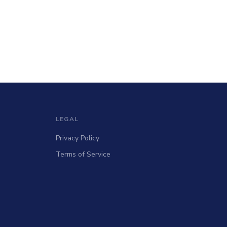
LEGAL
Privacy Policy
Terms of Service