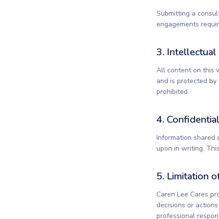
Submitting a consul
engagements require
3. Intellectua
All content on this 
and is protected by 
prohibited.
4. Confidential
Information shared 
upon in writing. Th
5. Limitation of
Caren Lee Cares pro
decisions or action
professional responsi