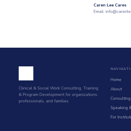
Caren Lee Cares
Email: info@carenl
NAVIGAT
Home
Clinical & Social Work Consulting, Training
About
& Program Development for organizations,
Consulting
professionals, and families.
Speaking &
For Institu