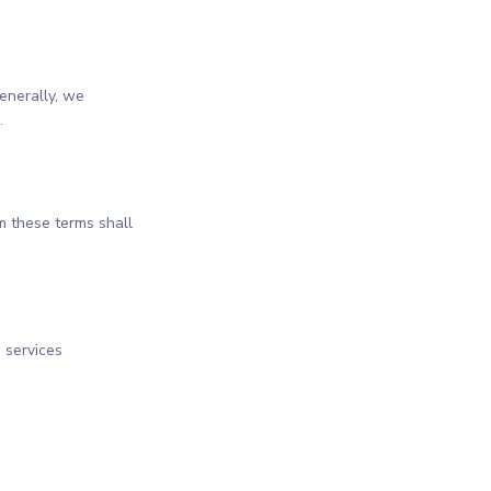
enerally, we
.
m these terms shall
 services