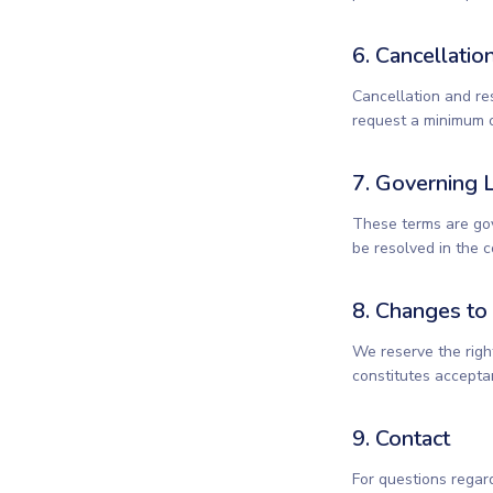
6. Cancellatio
Cancellation and re
request a minimum o
7. Governing 
These terms are gov
be resolved in the 
8. Changes to
We reserve the righ
constitutes accepta
9. Contact
For questions regar