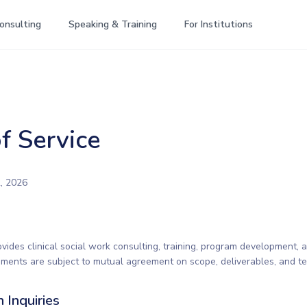
onsulting
Speaking & Training
For Institutions
f Service
, 2026
vides clinical social work consulting, training, program development, 
ements are subject to mutual agreement on scope, deliverables, and te
n Inquiries