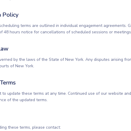
n Policy
scheduling terms are outlined in individual engagement agreements. G
f 48 hours notice for cancellations of scheduled sessions or meetings
Law
erned by the laws of the State of New York. Any disputes arising fro
courts of New York.
 Terms
t to update these terms at any time. Continued use of our website and
nce of the updated terms.
ding these terms, please contact: