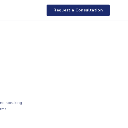
Request a Consultation
and speaking
rms.