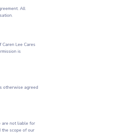
greement. All
sation.
 of Caren Lee Cares
rmission is
ss otherwise agreed
are not liable for
 the scope of our