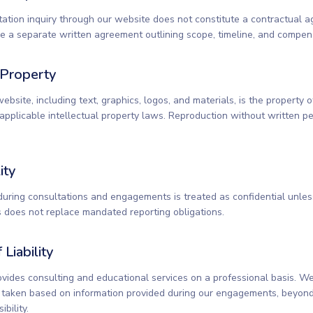
tation inquiry through our website does not constitute a contractual a
 a separate written agreement outlining scope, timeline, and compen
l Property
website, including text, graphics, logos, and materials, is the property
applicable intellectual property laws. Reproduction without written pe
ity
during consultations and engagements is treated as confidential unle
is does not replace mandated reporting obligations.
 Liability
vides consulting and educational services on a professional basis. We 
s taken based on information provided during our engagements, beyond
bility.