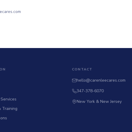
eecares.com
ION
CONTACT
hello@carenleecares.com
347-378-6070
 Services
New York & New Jersey
 Training
tions