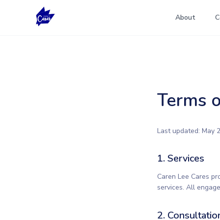
About
C
Terms o
Last updated: May 2
1. Services
Caren Lee Cares pro
services. All engag
2. Consultatio